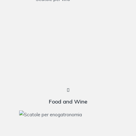
Food and Wine