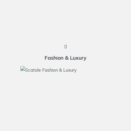
Fashion & Luxury