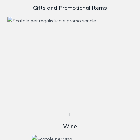
Gifts and Promotional Items
Wine