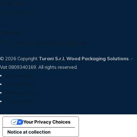
Telephone
+39 035 83.14.72
Address
Via G. Verdi, 40 24060 Telgate (Bg) Italy
© 2026 Copyright
Turani S.r.l. Wood Packaging Solutions
. -
Vat 0809340169. All rights reserved.
Privacy Policy
Cookie Policy
Privacy Policy
Cookie Policy
Your Privacy Choices
Notice at collection