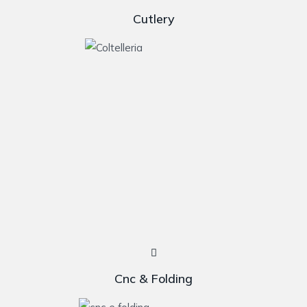
Cutlery
Cnc & Folding