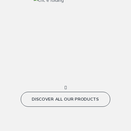
DISCOVER ALL OUR PRODUCTS