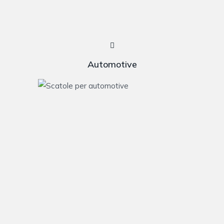
Automotive