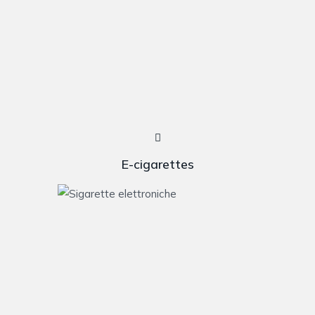
E-cigarettes