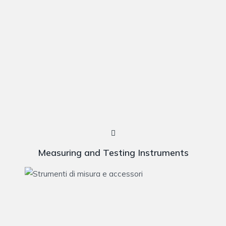
Measuring and Testing Instruments