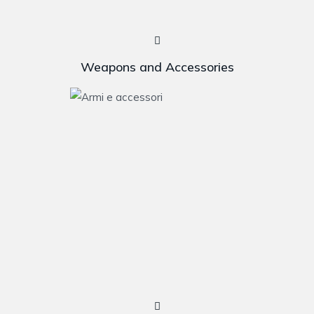
Weapons and Accessories