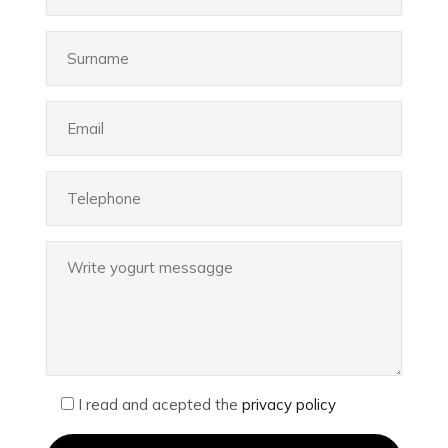
I read and acepted the
privacy policy