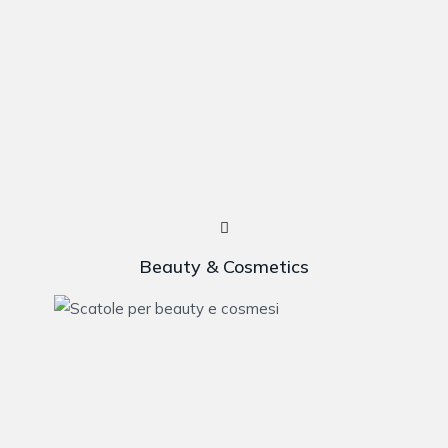
Beauty & Cosmetics