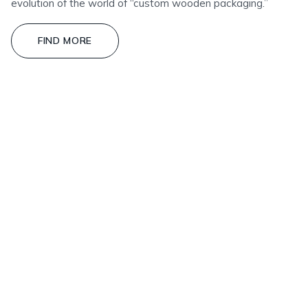
evolution of the world of “custom wooden packaging.”
FIND MORE