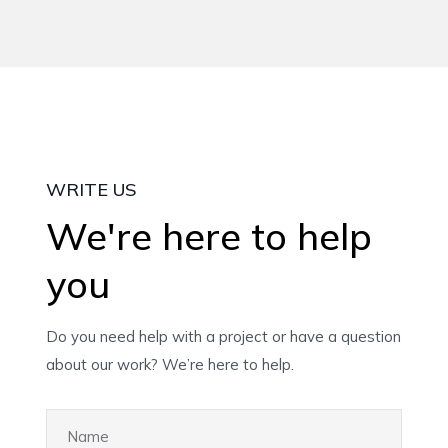
WRITE US
We're here to help
you
Do you need help with a project or have a question
about our work? We’re here to help.