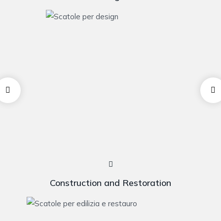
Construction and Restoration