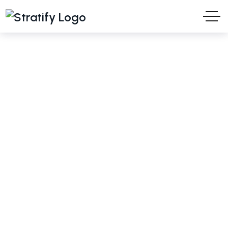
Turani WPS
Ideas and Solutions