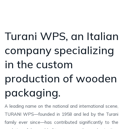
Turani WPS, an Italian
company specializing
in the custom
production of wooden
packaging.
A leading name on the national and international scene,
TURANI WPS—founded in 1958 and led by the Turani
family ever since—has contributed significantly to the