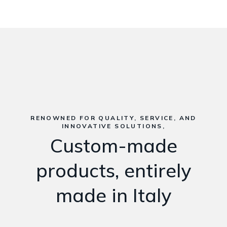
RENOWNED FOR QUALITY, SERVICE, AND
INNOVATIVE SOLUTIONS,
Custom-made
products, entirely
made in Italy