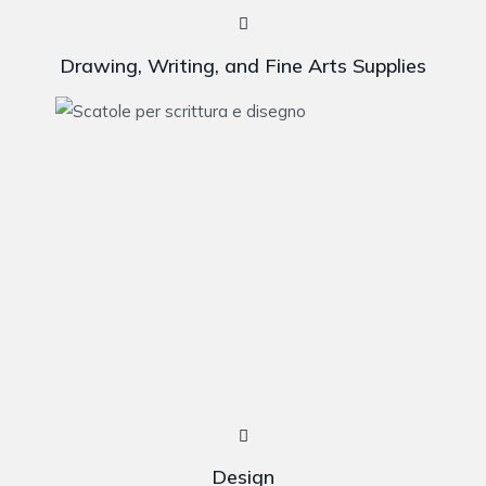
Drawing, Writing, and Fine Arts Supplies
Design