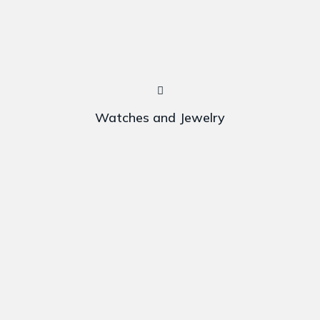
Watches and Jewelry