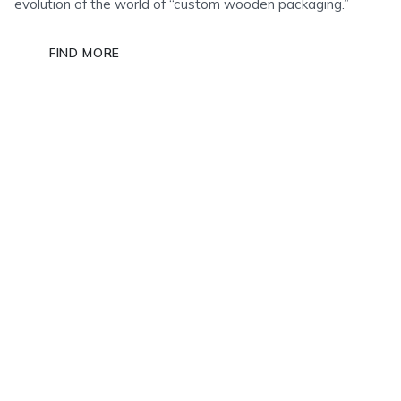
evolution of the world of “custom wooden packaging.”
FIND MORE