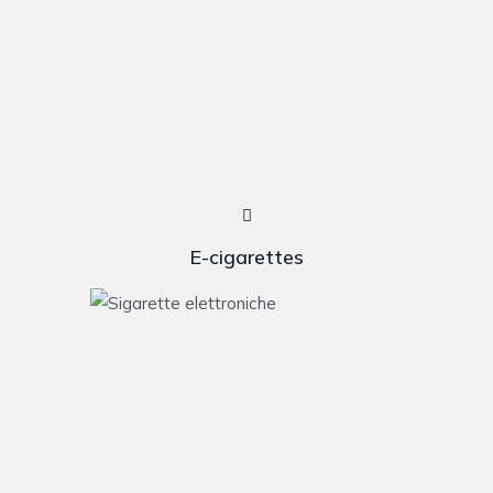
E-cigarettes