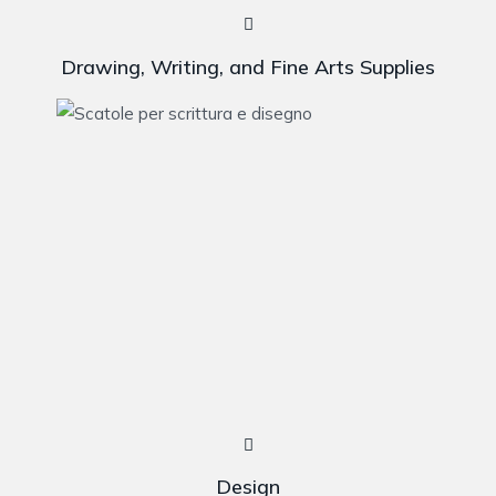
Drawing, Writing, and Fine Arts Supplies
Design