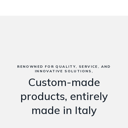
RENOWNED FOR QUALITY, SERVICE, AND
INNOVATIVE SOLUTIONS,
Custom-made
products, entirely
made in Italy