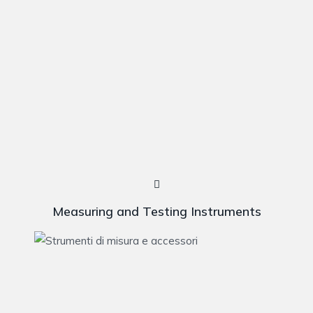
Measuring and Testing Instruments