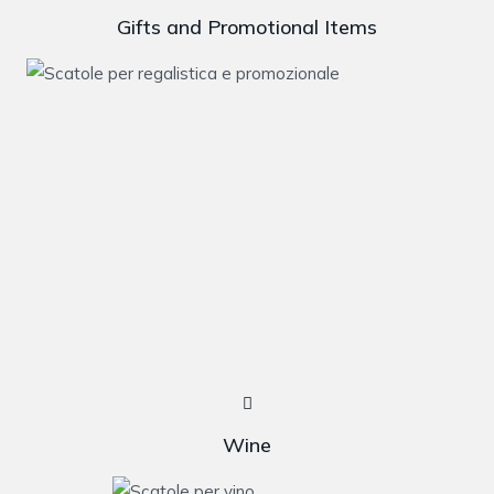
Gifts and Promotional Items
Wine