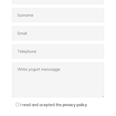
I read and acepted the
privacy policy