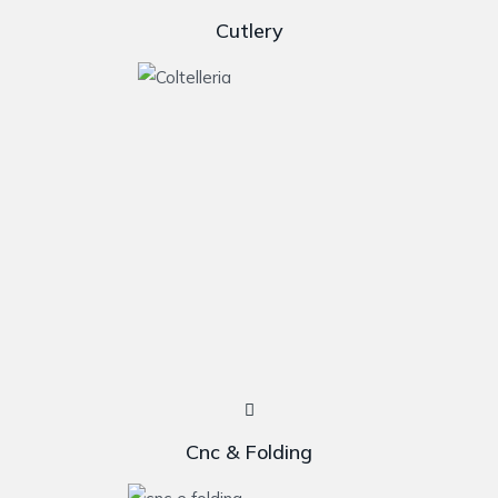
Cutlery
Cnc & Folding