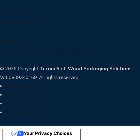
Telephone
+39 035 83.14.72
Address
Via G. Verdi, 40 24060 Telgate (Bg) Italy
© 2026 Copyright
Turani S.r.l. Wood Packaging Solutions
. -
Vat 0809340169. All rights reserved.
Privacy Policy
Cookie Policy
Privacy Policy
Cookie Policy
Your Privacy Choices