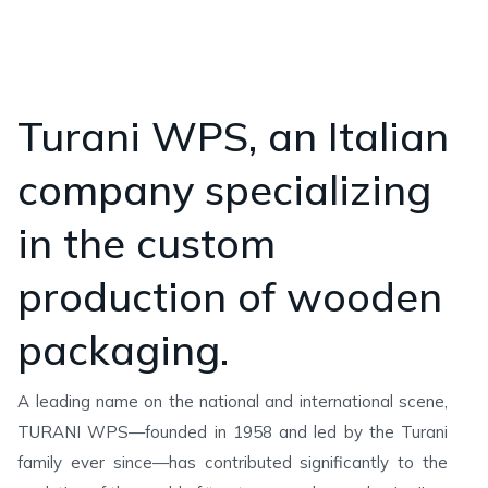
Turani WPS, an Italian
company specializing
in the custom
production of wooden
packaging.
A leading name on the national and international scene,
TURANI WPS—founded in 1958 and led by the Turani
family ever since—has contributed significantly to the