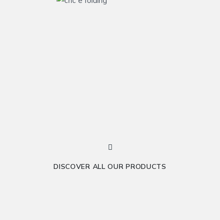
DISCOVER ALL OUR PRODUCTS