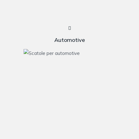
Automotive