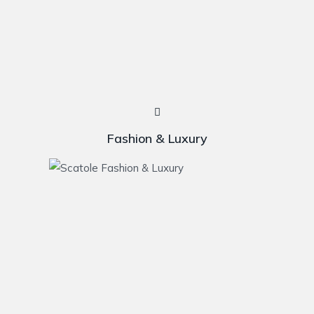
Fashion & Luxury