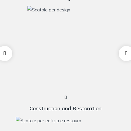
Construction and Restoration