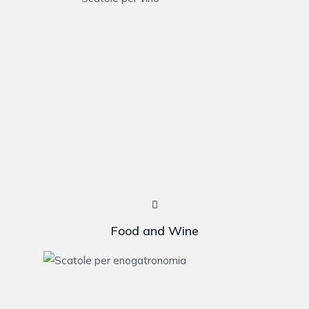
Food and Wine