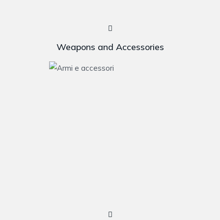
Weapons and Accessories