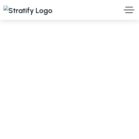
Turani WPS
Ideas and Solutions