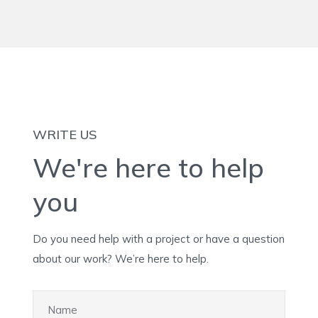
WRITE US
We're here to help
you
Do you need help with a project or have a question
about our work? We’re here to help.