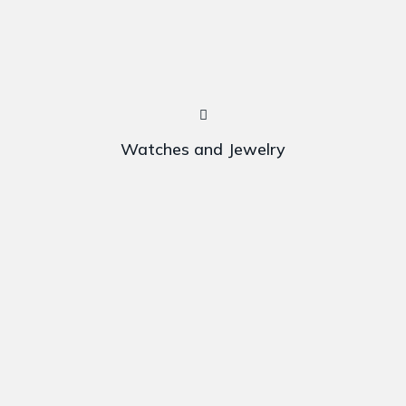
Watches and Jewelry