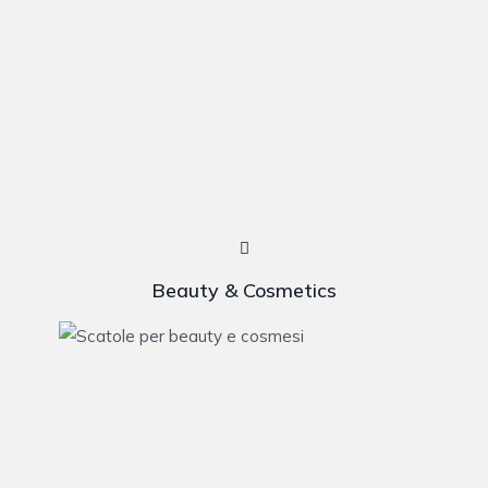
Beauty & Cosmetics