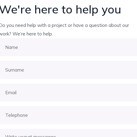
We're here to help you
Do you need help with a project or have a question about our
work? We’re here to help.