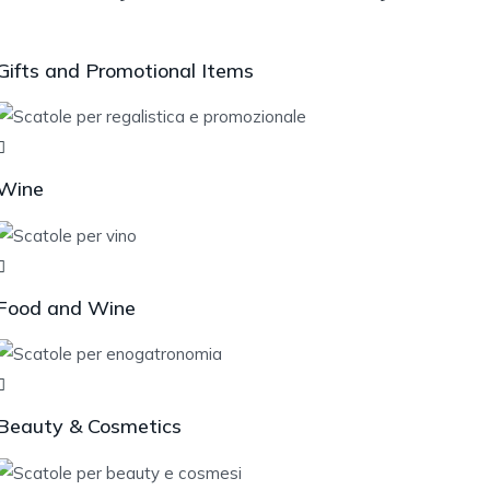
Gifts and Promotional Items
Wine
Food and Wine
Beauty & Cosmetics