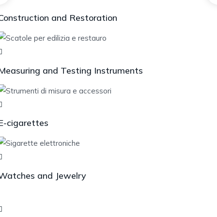
Construction and Restoration
Measuring and Testing Instruments
E-cigarettes
Watches and Jewelry