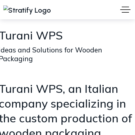
Turani WPS
Ideas and Solutions for Wooden
Packaging
Turani WPS, an Italian
company specializing in
the custom production of
wooden packaging.