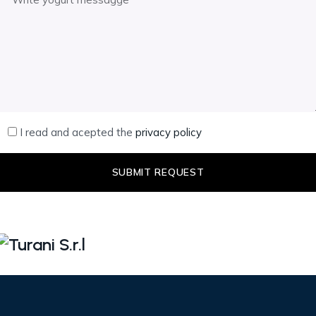
I read and acepted the
privacy policy