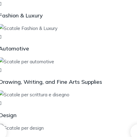
Fashion & Luxury
Automotive
Drawing, Writing, and Fine Arts Supplies
Design