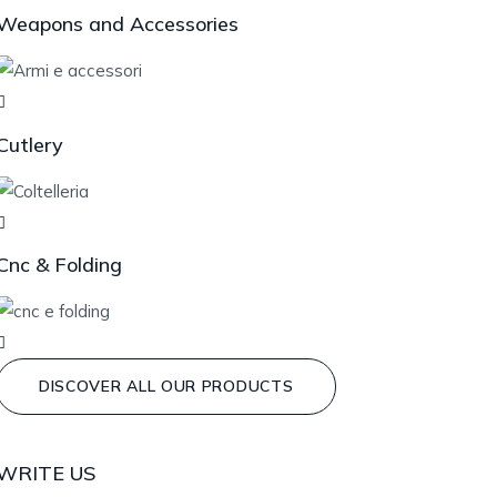
Weapons and Accessories
Cutlery
Cnc & Folding
DISCOVER ALL OUR PRODUCTS
WRITE US