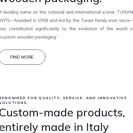
A leading name on the national and international scene, TURAN
WPS—founded in 1958 and led by the Turani family ever since
has contributed significantly to the evolution of the world o
“custom wooden packaging.”
FIND MORE
RENOWNED FOR QUALITY, SERVICE, AND INNOVATIVE
SOLUTIONS,
Custom-made products,
entirely made in Italy