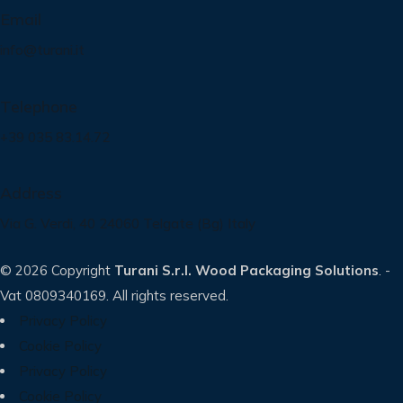
Email
info@turani.it
Telephone
+39 035 83.14.72
Address
Via G. Verdi, 40 24060 Telgate (Bg) Italy
© 2026 Copyright
Turani S.r.l. Wood Packaging Solutions
. -
Vat 0809340169. All rights reserved.
Privacy Policy
Cookie Policy
Privacy Policy
Cookie Policy