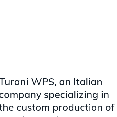
Turani WPS
Ideas and Solutions
for Wooden
Packaging
Turani WPS, an Italian
company specializing in
the custom production of