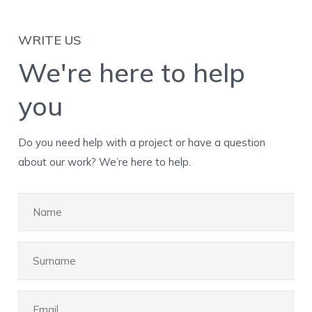
WRITE US
We're here to help
you
Do you need help with a project or have a question
about our work? We’re here to help.