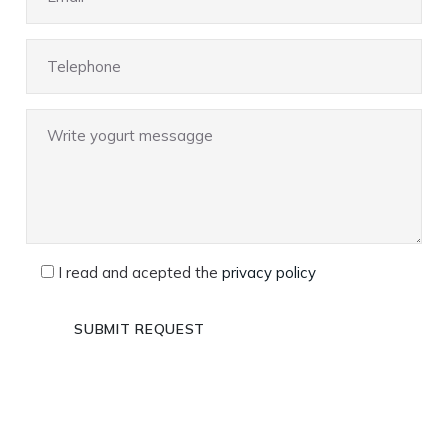
I read and acepted the
privacy policy