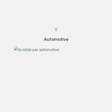
Automotive