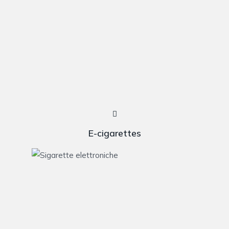
E-cigarettes