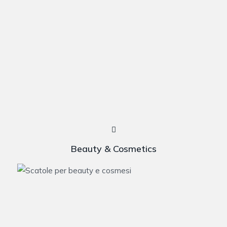
Beauty & Cosmetics