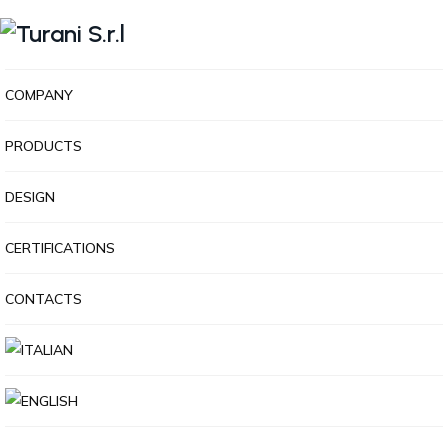
COMPANY
PRODUCTS
DESIGN
CERTIFICATIONS
CONTACTS