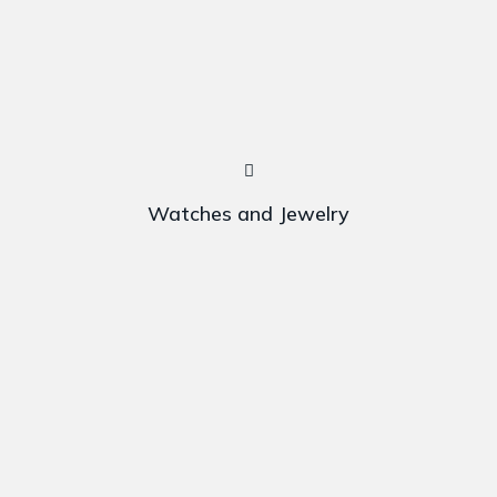
Watches and Jewelry