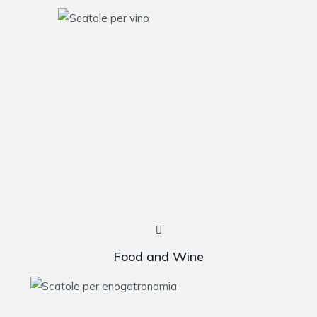
Food and Wine