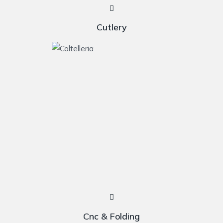
Cutlery
Cnc & Folding