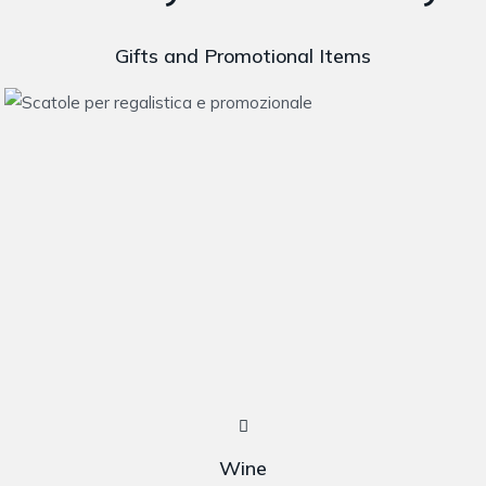
Gifts and Promotional Items
Wine