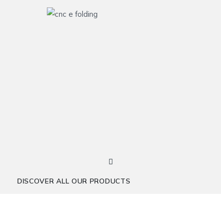
DISCOVER ALL OUR PRODUCTS