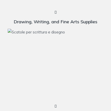
Drawing, Writing, and Fine Arts Supplies