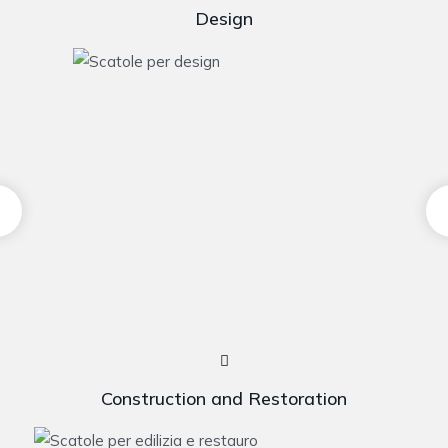
Design
Construction and Restoration