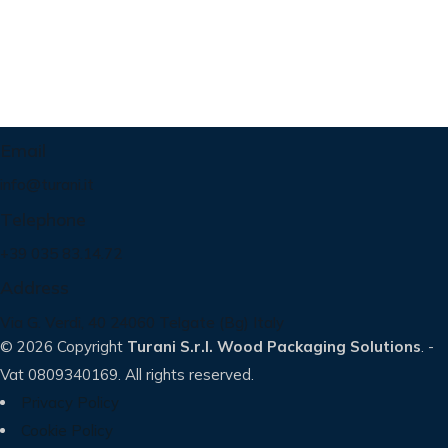
Email
info@turani.it
Telephone
+39 035 83.14.72
Address
Via G. Verdi, 40 24060 Telgate (Bg) Italy
© 2026 Copyright
Turani S.r.l. Wood Packaging Solutions
. -
Vat 0809340169. All rights reserved.
Privacy Policy
Cookie Policy