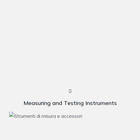
Measuring and Testing Instruments