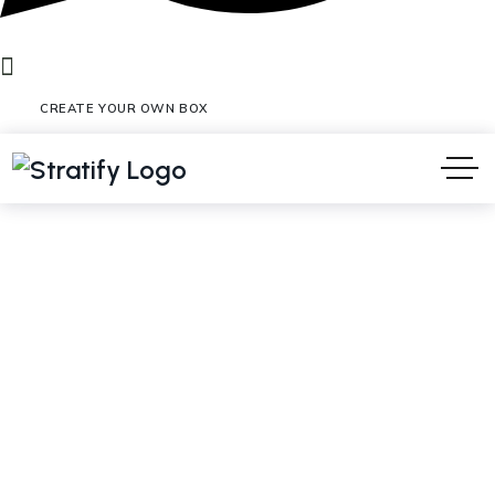
CREATE YOUR OWN BOX