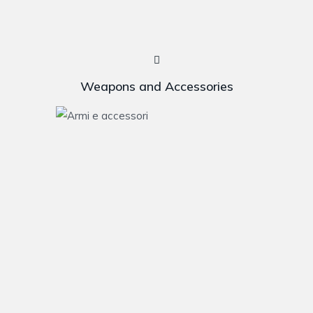
Weapons and Accessories