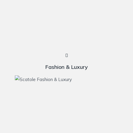
Fashion & Luxury