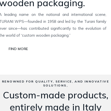
wooden packaging.
A leading name on the national and international scene,
TURANI WPS—founded in 1958 and led by the Turani family
ever since—has contributed significantly to the evolution of
the world of “custom wooden packaging.”
FIND MORE
RENOWNED FOR QUALITY, SERVICE, AND INNOVATIVE
SOLUTIONS,
Custom-made products,
entirely made in Italy